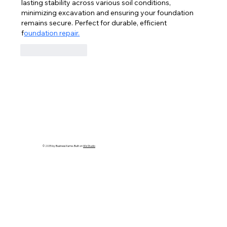
lasting stability across various soil conditions, 
minimizing excavation and ensuring your foundation 
remains secure. Perfect for durable, efficient 
f
oundation repair.
Like
Reply
© 2035 by Business Name. Built on
Wix Studio