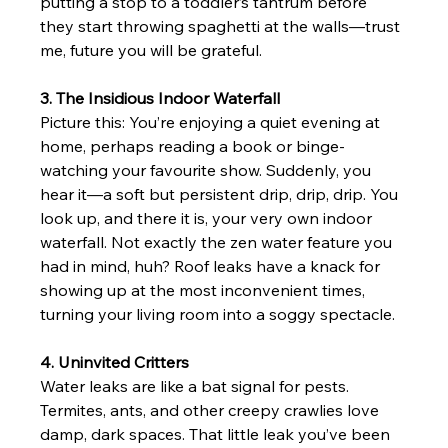
putting a stop to a toddler’s tantrum before 
they start throwing spaghetti at the walls—trust 
me, future you will be grateful.
3. The Insidious Indoor Waterfall
Picture this: You’re enjoying a quiet evening at 
home, perhaps reading a book or binge-
watching your favourite show. Suddenly, you 
hear it—a soft but persistent drip, drip, drip. You 
look up, and there it is, your very own indoor 
waterfall. Not exactly the zen water feature you 
had in mind, huh? Roof leaks have a knack for 
showing up at the most inconvenient times, 
turning your living room into a soggy spectacle.
4. Uninvited Critters
Water leaks are like a bat signal for pests. 
Termites, ants, and other creepy crawlies love 
damp, dark spaces. That little leak you’ve been 