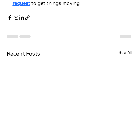
request
to get things moving.
See All
Recent Posts