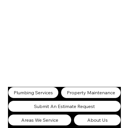
Plumbing Services
Property Maintenance
Submit An Estimate Request
Areas We Service
About Us