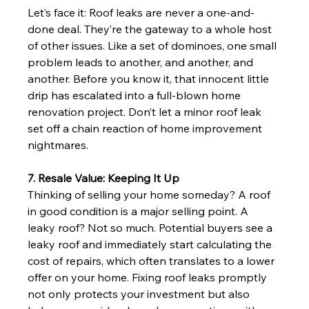
Let’s face it: Roof leaks are never a one-and-
done deal. They’re the gateway to a whole host 
of other issues. Like a set of dominoes, one small 
problem leads to another, and another, and 
another. Before you know it, that innocent little 
drip has escalated into a full-blown home 
renovation project. Don’t let a minor roof leak 
set off a chain reaction of home improvement 
nightmares.
7. Resale Value: Keeping It Up
Thinking of selling your home someday? A roof 
in good condition is a major selling point. A 
leaky roof? Not so much. Potential buyers see a 
leaky roof and immediately start calculating the 
cost of repairs, which often translates to a lower 
offer on your home. Fixing roof leaks promptly 
not only protects your investment but also 