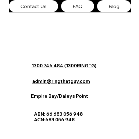
Contact Us
FAQ
Blog
1300 746 484 (1300RINGTG)
admin@ringthatguy.com
Empire Bay/Daleys Point
ABN: 66 683 056 948
ACN:683 056 948