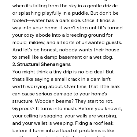
when it’s falling from the sky in a gentle drizzle 
or splashing playfully in a puddle. But don't be 
fooled—water has a dark side. Once it finds a 
way into your home, it won’t stop until it's turned 
your cozy abode into a breeding ground for 
mould, mildew, and all sorts of unwanted guests. 
And let’s be honest, nobody wants their house 
to smell like a damp basement or a wet dog.
2. Structural Shenanigans
You might think a tiny drip is no big deal. But 
that’s like saying a small crack in a dam isn’t 
worth worrying about. Over time, that little leak 
can cause serious damage to your home’s 
structure. Wooden beams? They start to rot. 
Gyprock? It turns into mush. Before you know it, 
your ceiling is sagging, your walls are warping, 
and your wallet is weeping. Fixing a roof leak 
before it turns into a flood of problems is like 