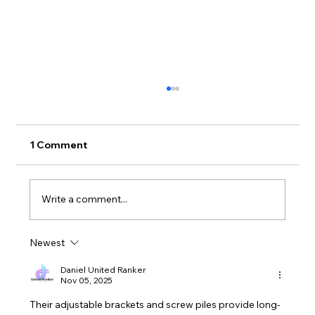
1 Comment
Write a comment...
Newest
What can happen when you attempt
DIY plumbing with no IDEA
Daniel United Ranker
Nov 05, 2025
Their adjustable brackets and screw piles provide long-