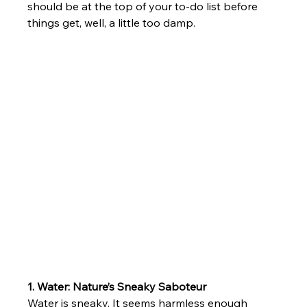
should be at the top of your to-do list before 
things get, well, a little too damp.
1. Water: Nature’s Sneaky Saboteur
Water is sneaky. It seems harmless enough 