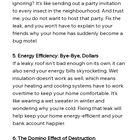
ignoring? It’s like sending out a party invitation 
to every insect in the neighbourhood. And trust 
me, you do not want to host that party. Fix the 
leak, and you won’t have to explain to your 
friends why your home has suddenly become a 
bug motel.
5. Energy Efficiency: Bye-Bye, Dollars
If a leaky roof isn't bad enough on its own, it can 
also send your energy bills skyrocketing. Wet 
insulation doesn’t work as well, which means 
your heating and cooling systems have to work 
overtime to keep your home comfortable. It’s 
like wearing a wet sweater in winter and 
wondering why you’re cold. Fixing that leak will 
help keep your home energy-efficient and your 
bank account happier.
6. The Domino Effect of Destruction