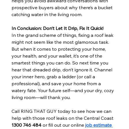
helps you avoid awkward conversations with 
prospective buyers about why there’s a bucket 
catching water in the living room.
In Conclusion: Don’t Let It Drip, Fix It Quick!
In the grand scheme of things, fixing a roof leak 
might not seem like the most glamorous task. 
But when it comes to protecting your home, 
your health, and your wallet, it’s one of the 
smartest things you can do. So next time you 
hear that dreaded drip, don’t ignore it. Channel 
your inner hero, grab a ladder (or call a 
professional), and save your home from a 
watery fate. Your future self—and your dry, cozy 
living room—will thank you.
Call RING THAT GUY today to see how we can 
help with those roof leaks on the Central Coast
1300 746 484 
or fill out our online
job estimate 