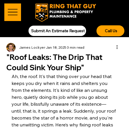
Submit An Estimate Request
Call Us
James Lockyer
Jan 18, 2025
3 min read
"Roof Leaks: The Drip That
Could Sink Your Ship"
Ah, the roof. It's that thing over your head that 
keeps you dry when it rains and shelters you 
from the elements. It's kind of like an unsung 
hero, quietly doing its job while you go about 
your life, blissfully unaware of its existence—
until, that is, it springs a leak. Suddenly, your roof 
becomes the star of a horror movie, and you're 
the unwitting victim. Here’s why fixing roof leaks 