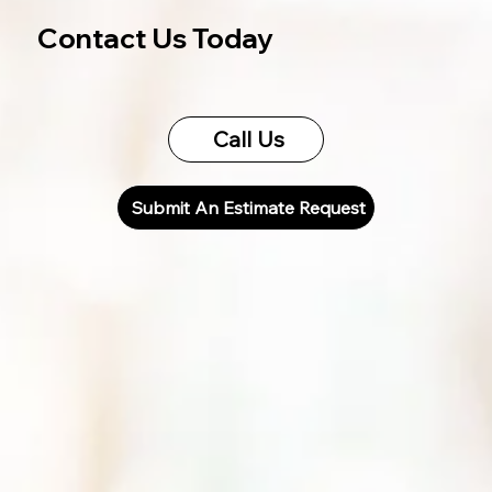
Contact Us Today
Call Us
Submit An Estimate Request