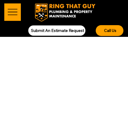
Submit An Estimate Request
Call Us
RENOVATIONS