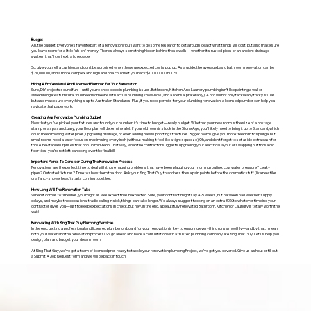
Budget
Ah, the budget. Everyone’s favorite part of a renovation! You’ll want to do some research to get a rough idea of what things will cost, but also make sure
you leave room for a little "uh-oh" money. There’s always something hidden behind those walls—whether it’s rusted pipes or an ancient drainage
system that’ll cost extra to replace.
So, give yourself a cushion, and don’t be surprised when those unexpected costs pop up. As a guide, the average basic bathroom renovation can be
$20,000.00, and a more complex and high end one could set you back $100,000.00 PLUS!
Hiring A Professional And Licensed Plumber For Your Renovation
Sure, DIY projects sound fun—until you’re knee-deep in plumbing issues. Bathroom, Kitchen And Laundry plumbing isn’t like painting a wall or
assembling Ikea furniture. You’ll need someone with actual plumbing know-how (and a license, preferably). A pro will not only tackle any tricky issues
but also make sure everything is up to Australian Standards. Plus, if you need permits for your plumbing renovation, a licensed plumber can help you
navigate that paperwork.
Creating Your Renovation Plumbing Budget
Now that you’ve picked your fixtures and found your plumber, it’s time to budget—really budget. Whether your new room is the size of a postage
stamp or a spa sanctuary, your floor plan will determine a lot. If your old room is stuck in the Stone Age, you’ll likely need to bring it up to Standard, which
could mean moving water pipes, upgrading drainage, or even adding new supporting structures. Bigger rooms give you more freedom to splurge, but
small rooms need a laser focus on maximising every inch (without making it feel like a tight squeeze).Oh, and don’t forget to set aside extra cash for
those inevitable surprises that pop up mid-reno. That way, when the contractor suggests upgrading your electrical layout or swapping out those old
floor tiles, you’re not left panicking over the final bill.
Important Points To Consider During The Renovation Process
Renovations are the perfect time to deal with those nagging problems that have been plaguing your morning routine. Low water pressure? Leaky
pipes? Outdated fixtures? Time to show them the door. Ask your Ring That Guy to address these pain points before the cosmetic stuff (like new tiles
or a fancy showerhead) starts coming together.
How Long Will The Renovation Take
When it comes to timelines, you might as well expect the unexpected. Sure, your contract might say 4-5 weeks, but between bad weather, supply
delays, and maybe the occasional tradie calling in sick, things can take longer.We always suggest tacking on an extra 30% to whatever timeline your
contractor gives you—just to keep expectations in check. But hey, in the end, a beautifully renovated Bathroom, Kitchen or Laundry is totally worth the
wait!
Renovating With Ring That Guy Plumbing Services
In the end, getting a professional and licensed plumber on board for your renovation is key to ensuring everything runs smoothly—and by that, I mean
both your water and the renovation process! So, go ahead and book a consultation with a trusted plumbing company like Ring That Guy. Let us help you
design, plan, and budget your dream room.
At Ring That Guy, we’ve got a team of licensed pros ready to tackle your renovation plumbing Project, we’ve got you covered. Give us a shout or fill out
a Submit A Job Request form and we will be back in touch!