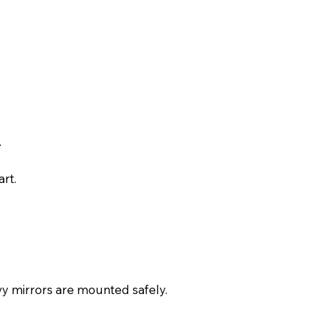
.
rt.
avy mirrors are mounted safely.