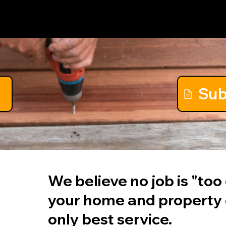
Show Up
Sub
We believe no job is "to
your home and property
only best service.