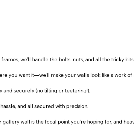
mes, we’ll handle the bolts, nuts, and all the tricky bits
re you want it—we’ll make your walls look like a work of a
 and securely (no tilting or teetering!).
hassle, and all secured with precision.
gallery wall is the focal point you’re hoping for, and he