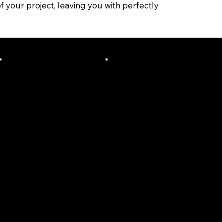
f your project, leaving you with perfectly
Fair, Upfr
We Are
ont &
Actually
Transpar
Local To
ent
The