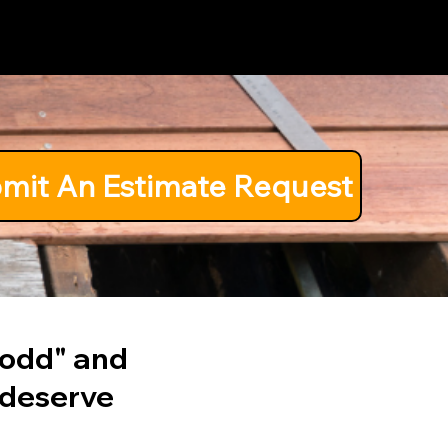
Pricing
Coast
mit An Estimate Request
o odd" and
 deserve