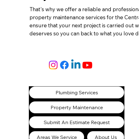
That's why we offer a reliable and professio
property maintenance services for the Centra
ensure that your next project is carried out wi
deserves so you can back to what you love d
Plumbing Services
Property Maintenance
Submit An Estimate Request
Areas We Service
About Us