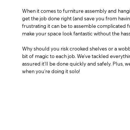
When it comes to furniture assembly and hangin
get the job done right (and save you from havin
frustrating it can be to assemble complicated fu
make your space look fantastic without the hass
Why should you risk crooked shelves or a wobbl
bit of magic to each job. We’ve tackled everythi
assured it’ll be done quickly and safely. Plu
when you’re doing it solo!