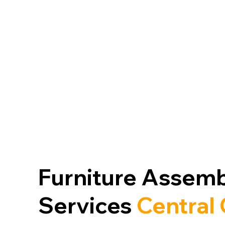
V
HANGING
Furniture Assemb
Services
Central