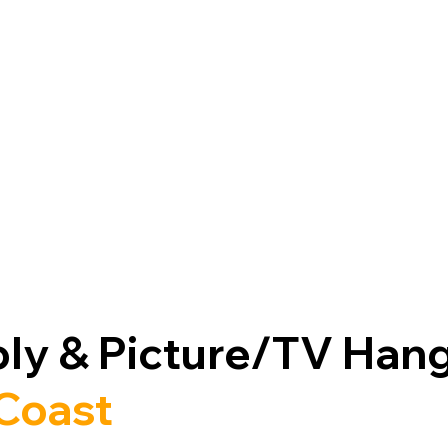
ly & Picture/TV Han
 Coast