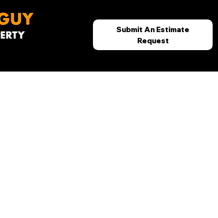
Submit An Estimate
Request