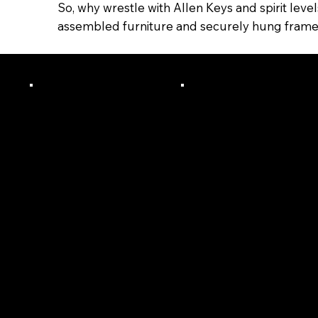
So, why wrestle with Allen Keys and spirit leve
assembled furniture and securely hung frames/s
Licensed,
24+
Certified
Years In
And Fully
Trade &
Insured
Business