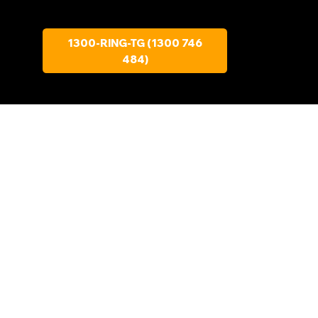
1300-RING-TG (1300 746
484)