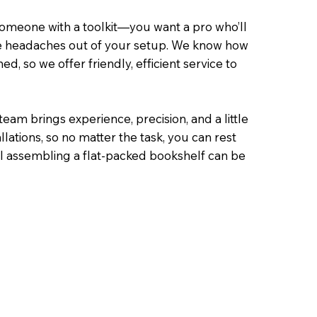
someone with a toolkit—you want a pro who’ll
 the headaches out of your setup. We know how
, so we offer friendly, efficient service to
am brings experience, precision, and a little
lations, so no matter the task, you can rest
l assembling a flat-packed bookshelf can be