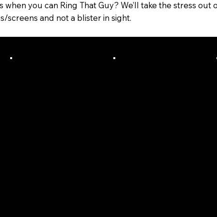
ls when you can Ring That Guy? We’ll take the stress out o
creens and not a blister in sight.
We Will
Quality
Commun
Systems
icate
On Board
And