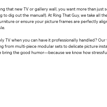
g that new TV or gallery wall, you want more than just 
g to dig out the manual!). At Ring That Guy, we take all
rniture or ensure your picture frames are perfectly aligned
le.
y TV when you can have it professionally handled? Our te
ng from multi-piece modular sets to delicate picture instal
s, we bring the good humor—because we know how stressfu