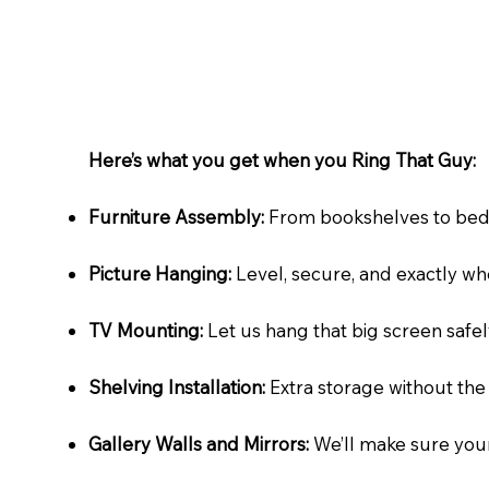
Here’s what you get when you Ring That Guy:​
Furniture Assembly:
From bookshelves to bed fra
Picture Hanging:
Level, secure, and exactly whe
TV Mounting:
Let us hang that big screen safely
Shelving Installation:
Extra storage without the 
Gallery Walls and Mirrors:
We’ll make sure your 