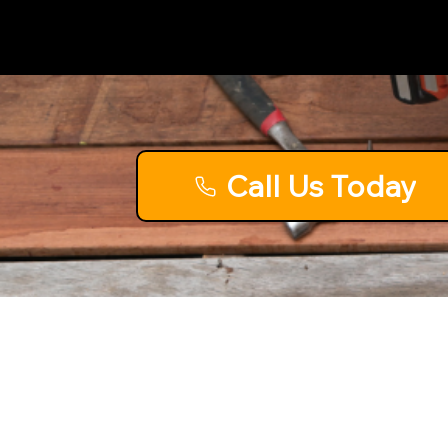
Call Us Today